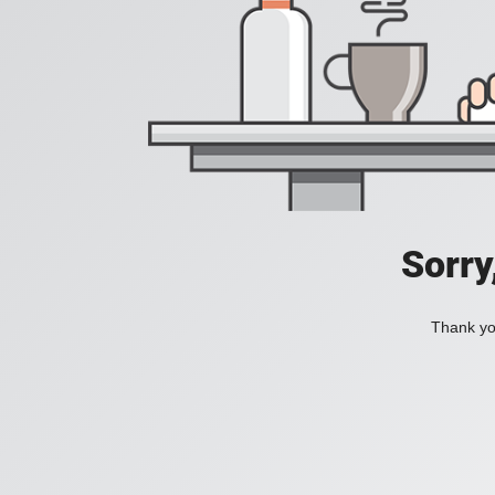
Sorry
Thank you