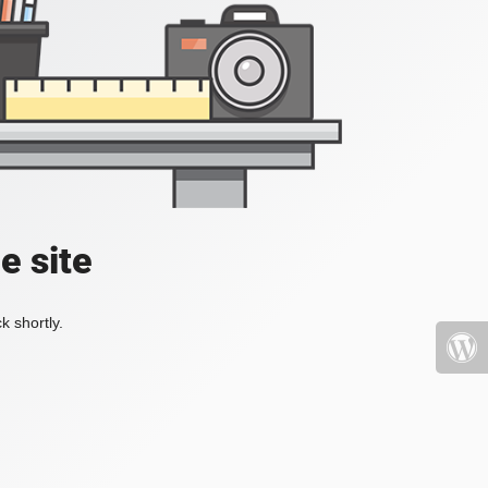
e site
k shortly.