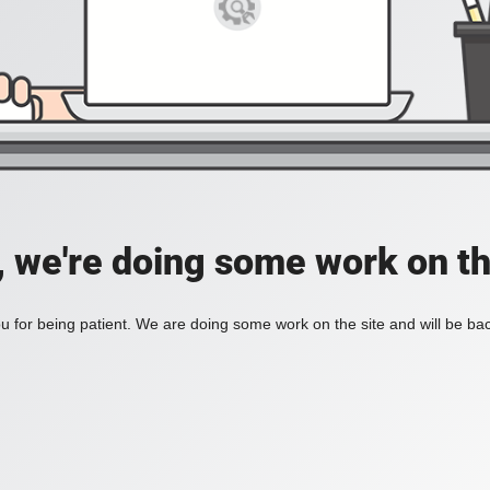
, we're doing some work on th
 for being patient. We are doing some work on the site and will be bac