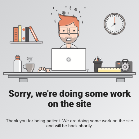
Sorry, we're doing some work
on the site
Thank you for being patient. We are doing some work on the site
and will be back shortly.